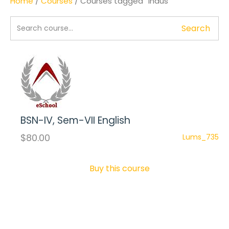
Home
/
Courses
/ Courses tagged “Indus”
Search
BSN-IV, Sem-VII English
$80.00
Lums_735
Buy this course