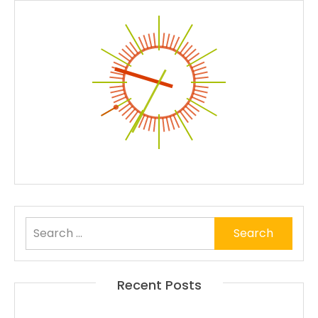
Search
for:
Recent Posts