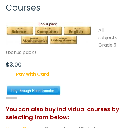
Courses
All
subjects
Grade 9
(bonus pack)
$3.00
Pay with Card
You can also buy individual courses by
selecting from below: