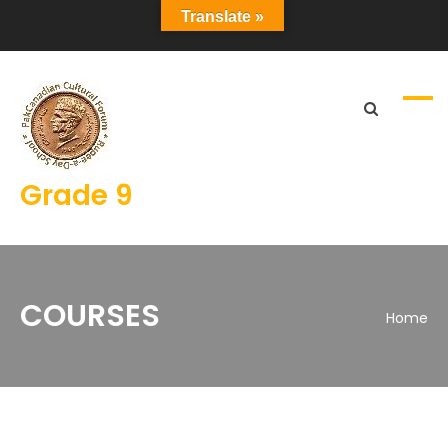
Translate »
Grade 9
COURSES
Home