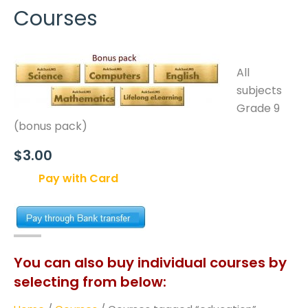
Courses
All
subjects
Grade 9
(bonus pack)
$3.00
Pay with Card
You can also buy individual courses by
selecting from below: