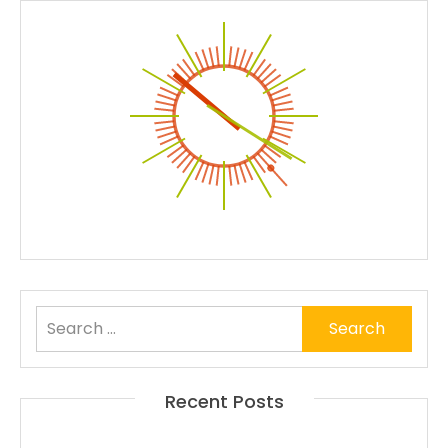
Search
for:
Recent Posts