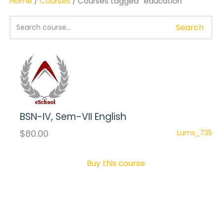
Home
/
Courses
/ Courses tagged “education”
Search
BSN-IV, Sem-VII English
$80.00
Lums_735
Buy this course