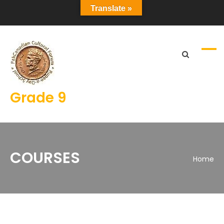
Translate »
Grade 9
COURSES
Home